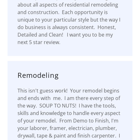
about all aspects of residential remodeling
and construction. Each opportunity is
unique to your particular style but the way I
do business is always consistent. Honest,
Detailed and Clean! I want you to be my
next 5 star review.
Remodeling
This isn't guess work! Your remodel begins
and ends with me. I am there every step of
the way. SOUP TO NUTS! I have the tools,
skills and knowledge to handle every aspect
of your remodel. From Demo to Finish, I'm
your laborer, framer, electrician, plumber,
drywall, tape & paint and finish carpenter. I