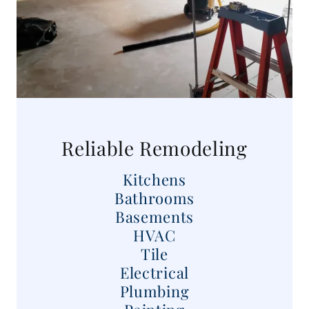
Reliable Remodeling
Kitchens
Bathrooms
Basements
HVAC
Tile
Electrical
Plumbing