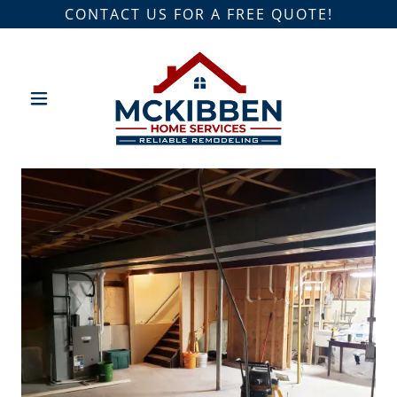
CONTACT US FOR A FREE QUOTE!