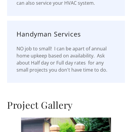
can also service your HVAC system.
Handyman Services
NO job to small! I can be apart of annual
home upkeep based on availability. Ask
about Half day or Full day rates for any
small projects you don't have time to do.
Project Gallery