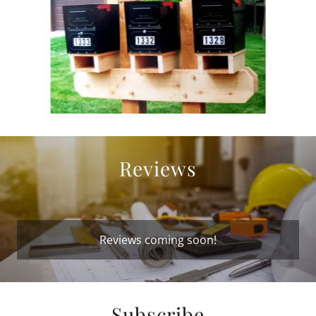
Reviews
Reviews coming soon!
Subscribe