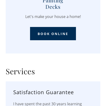
Painting
Decks
Let's make your house a home!
BOOK ONLINE
Services
Satisfaction Guarantee
I have spent the past 30 years learning